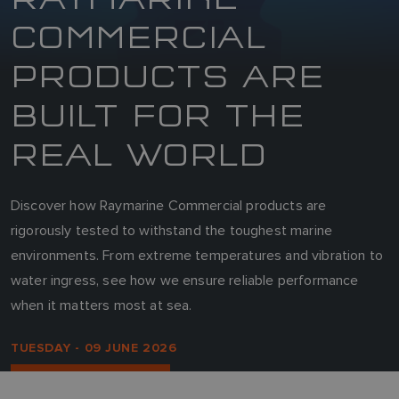
COMMERCIAL
PRODUCTS ARE
BUILT FOR THE
REAL WORLD
Discover how Raymarine Commercial products are
rigorously tested to withstand the toughest marine
environments. From extreme temperatures and vibration to
water ingress, see how we ensure reliable performance
when it matters most at sea.
TUESDAY - 09 JUNE 2026