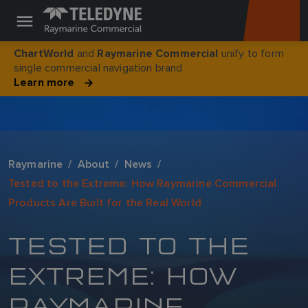
and
unify to form
ChartWorld
Raymarine Commercial
single commercial navigation brand
Learn more
Raymarine
About
News
Tested to the Extreme: How Raymarine Commercial
Products Are Built for the Real World
TESTED TO THE
EXTREME: HOW
RAYMARINE