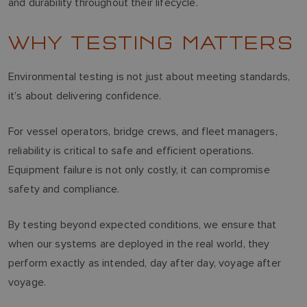
and durability throughout their lifecycle.
WHY TESTING MATTERS
Environmental testing is not just about meeting standards,
it’s about delivering confidence.
For vessel operators, bridge crews, and fleet managers,
reliability is critical to safe and efficient operations.
Equipment failure is not only costly, it can compromise
safety and compliance.
By testing beyond expected conditions, we ensure that
when our systems are deployed in the real world, they
perform exactly as intended, day after day, voyage after
voyage.