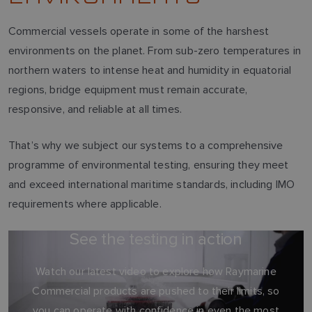
Commercial vessels operate in some of the harshest
environments on the planet. From sub-zero temperatures in
northern waters to intense heat and humidity in equatorial
regions, bridge equipment must remain accurate,
responsive, and reliable at all times.
That’s why we subject our systems to a comprehensive
programme of environmental testing, ensuring they meet
and exceed international maritime standards, including IMO
requirements where applicable.
See the testing in action
Watch our latest video to explore how Raymarine
Commercial products are pushed to their limits, so
you can operate with confidence in even the most