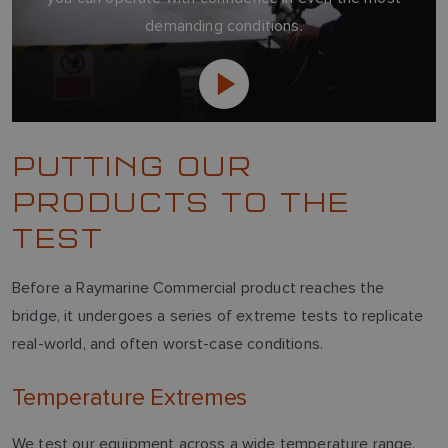
demanding conditions.
PUTTING OUR
PRODUCTS TO THE
TEST
Before a Raymarine Commercial product reaches the
bridge, it undergoes a series of extreme tests to replicate
real-world, and often worst-case conditions.
Temperature Extremes
We test our equipment across a wide temperature range,