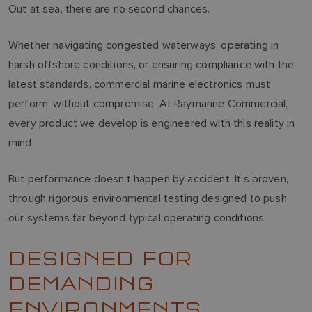
Out at sea, there are no second chances.
Whether navigating congested waterways, operating in
harsh offshore conditions, or ensuring compliance with the
latest standards, commercial marine electronics must
perform, without compromise. At Raymarine Commercial,
every product we develop is engineered with this reality in
mind.
But performance doesn’t happen by accident. It’s proven,
through rigorous environmental testing designed to push
our systems far beyond typical operating conditions.
DESIGNED FOR
DEMANDING
ENVIRONMENTS