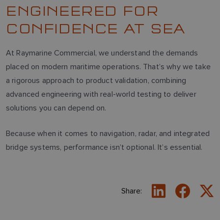
ENGINEERED FOR
CONFIDENCE AT SEA
At Raymarine Commercial, we understand the demands
placed on modern maritime operations. That’s why we take
a rigorous approach to product validation, combining
advanced engineering with real-world testing to deliver
solutions you can depend on.
Because when it comes to navigation, radar, and integrated
bridge systems, performance isn’t optional. It’s essential.
Share: