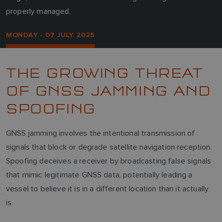
properly managed.
MONDAY - 07 JULY 2025
THE GROWING THREAT
OF GNSS JAMMING AND
SPOOFING
GNSS jamming involves the intentional transmission of
signals that block or degrade satellite navigation reception.
Spoofing deceives a receiver by broadcasting false signals
that mimic legitimate GNSS data, potentially leading a
vessel to believe it is in a different location than it actually
is.