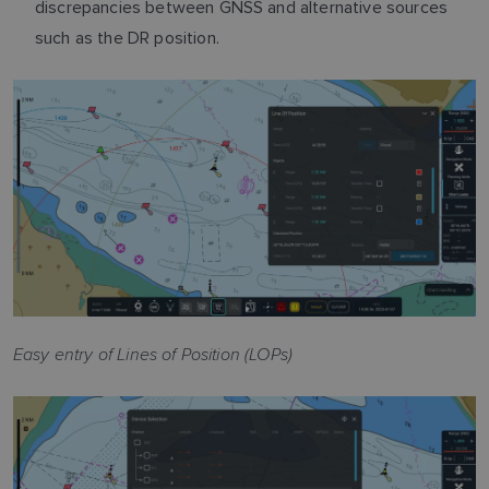
discrepancies between GNSS and alternative sources
such as the DR position.
Easy entry of Lines of Position (LOPs)