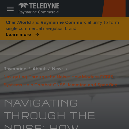
and
unify to form
ChartWorld
Raymarine Commercial
single commercial navigation brand
Learn more
Raymarine
About
News
Navigating Through the Noise: How Modern ECDIS
Systems Help Combat GNSS Jamming and Spoofing
NAVIGATING
THROUGH THE
NOISE: HOW