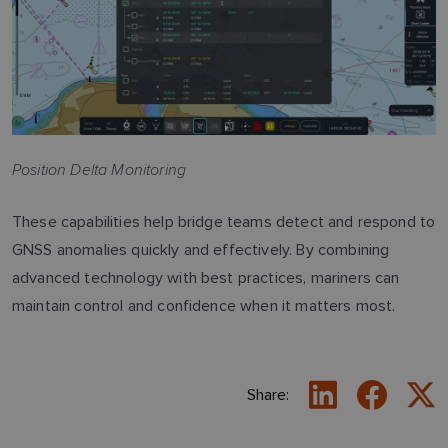
Position Delta Monitoring
These capabilities help bridge teams detect and respond to
GNSS anomalies quickly and effectively. By combining
advanced technology with best practices, mariners can
maintain control and confidence when it matters most.
Share: