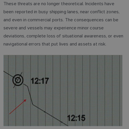
These threats are no longer theoretical. Incidents have
been reported in busy shipping lanes, near conflict zones,
and even in commercial ports. The consequences can be
severe and vessels may experience minor course
deviations, complete loss of situational awareness, or even
navigational errors that put lives and assets at risk.