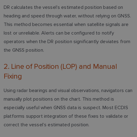
DR calculates the vessel’s estimated position based on
heading and speed through water, without relying on GNSS.
This method becomes essential when satellite signals are
lost or unreliable. Alerts can be configured to notify
operators when the DR position significantly deviates from
the GNSS position.
2. Line of Position (LOP) and Manual
Fixing
Using radar bearings and visual observations, navigators can
manually plot positions on the chart. This method is
especially useful when GNSS data is suspect. Most ECDIS
platforms support integration of these fixes to validate or
correct the vessel’s estimated position.