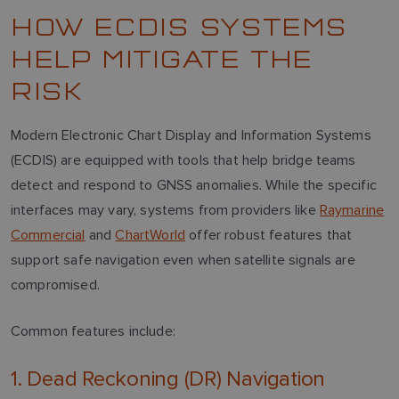
HOW ECDIS SYSTEMS
HELP MITIGATE THE
RISK
Modern Electronic Chart Display and Information Systems
(ECDIS) are equipped with tools that help bridge teams
detect and respond to GNSS anomalies. While the specific
interfaces may vary, systems from providers like
Raymarine
Commercial
and
ChartWorld
offer robust features that
support safe navigation even when satellite signals are
compromised.
Common features include:
1. Dead Reckoning (DR) Navigation