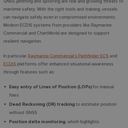
GNSS jamming and spoofing are real and growing threats to
maritime safety. With the right tools and training, vessels
can navigate safely even in compromised environments.
Modern ECDIS systems from providers like Raymarine
Commercial and ChartWorld are designed to support
resilient navigation.
In particular,
Raymarine Commercial’s Pathfinder ECS
and
ECDIS
platforms offer enhanced situational awareness
through features such as:
for manual
Easy entry of Lines of Position (LOPs)
fixes
to estimate position
Dead Reckoning (DR) tracking
without GNSS
, which highlights
Position delta monitoring