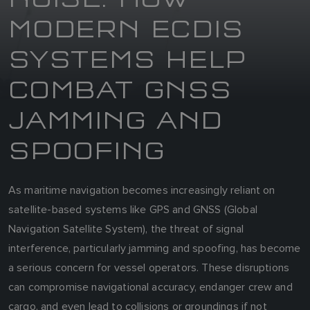
MODERN ECDIS
SYSTEMS HELP
COMBAT GNSS
JAMMING AND
SPOOFING
As maritime navigation becomes increasingly reliant on
satellite-based systems like GPS and GNSS (Global
Navigation Satellite System), the threat of signal
interference, particularly jamming and spoofing, has become
a serious concern for vessel operators. These disruptions
can compromise navigational accuracy, endanger crew and
cargo, and even lead to collisions or groundings if not